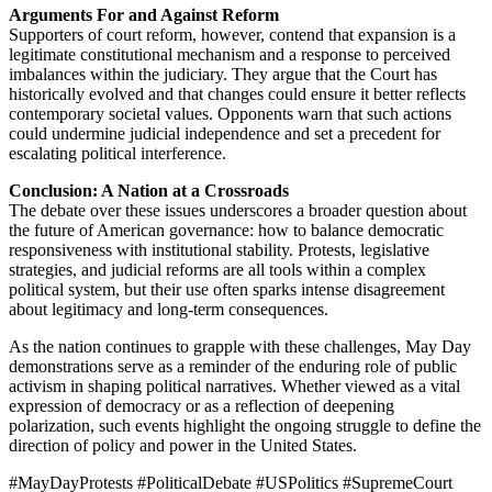
Arguments For and Against Reform
Supporters of court reform, however, contend that expansion is a
legitimate constitutional mechanism and a response to perceived
imbalances within the judiciary. They argue that the Court has
historically evolved and that changes could ensure it better reflects
contemporary societal values. Opponents warn that such actions
could undermine judicial independence and set a precedent for
escalating political interference.
Conclusion: A Nation at a Crossroads
The debate over these issues underscores a broader question about
the future of American governance: how to balance democratic
responsiveness with institutional stability. Protests, legislative
strategies, and judicial reforms are all tools within a complex
political system, but their use often sparks intense disagreement
about legitimacy and long-term consequences.
As the nation continues to grapple with these challenges, May Day
demonstrations serve as a reminder of the enduring role of public
activism in shaping political narratives. Whether viewed as a vital
expression of democracy or as a reflection of deepening
polarization, such events highlight the ongoing struggle to define the
direction of policy and power in the United States.
#MayDayProtests #PoliticalDebate #USPolitics #SupremeCourt