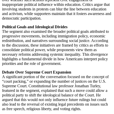
inappropriate political influence within education. Critics argue that
involving students in protests can blur the line between education
and activism, while supporters maintain that it fosters awareness and
democratic participation.
Political Goals and Ideological Divides
The segment also examined the broader political goals attributed to
progressive movements, including immigration policy, economic
redistribution, and narratives surrounding social justice. According
to the discussion, these initiatives are framed by critics as efforts to
consolidate political power, while proponents view them as
necessary reforms addressing systemic inequality. This divergence
highlights a fundamental divide in how Americans interpret policy
priorities and the role of government.
Debate Over Supreme Court Expansion
A significant portion of the conversation focused on the concept of
“court packing,” or expanding the number of justices on the U.S.
Supreme Court. Constitutional law professor Jonathan Turley,
featured in the segment, explained that such a move could allow a
political party to shift the ideological balance of the Court. He
argued that this would not only influence future rulings but could
also lead to the reversal of existing legal precedents on issues such
as free speech, religious liberty, and voting rights.