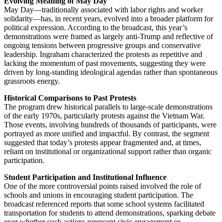
Evolving Meaning of May Day
May Day—traditionally associated with labor rights and worker
solidarity—has, in recent years, evolved into a broader platform for
political expression. According to the broadcast, this year’s
demonstrations were framed as largely anti-Trump and reflective of
ongoing tensions between progressive groups and conservative
leadership. Ingraham characterized the protests as repetitive and
lacking the momentum of past movements, suggesting they were
driven by long-standing ideological agendas rather than spontaneous
grassroots energy.
Historical Comparisons to Past Protests
The program drew historical parallels to large-scale demonstrations
of the early 1970s, particularly protests against the Vietnam War.
Those events, involving hundreds of thousands of participants, were
portrayed as more unified and impactful. By contrast, the segment
suggested that today’s protests appear fragmented and, at times,
reliant on institutional or organizational support rather than organic
participation.
Student Participation and Institutional Influence
One of the more controversial points raised involved the role of
schools and unions in encouraging student participation. The
broadcast referenced reports that some school systems facilitated
transportation for students to attend demonstrations, sparking debate
over whether such actions represent civic engagement or