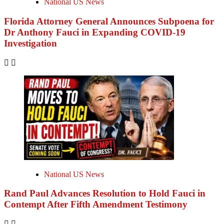
National US News
Florida Attorney General Announces Subpoena for
Dr Anthony Fauci in Expanding COVID-19
Investigation
National US News
Rand Paul Advances Resolution to Hold Fauci in
Contempt After Fifth Amendment Testimony