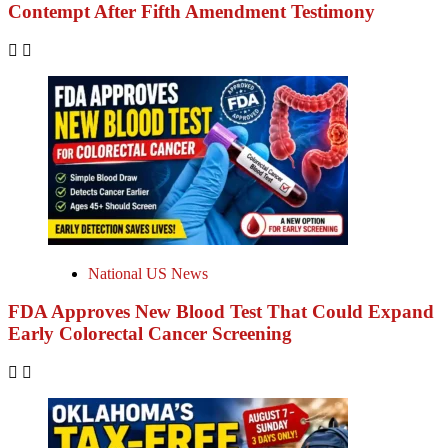
Contempt After Fifth Amendment Testimony
National US News
FDA Approves New Blood Test That Could Expand
Early Colorectal Cancer Screening