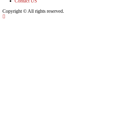
Contact US
Copyright © All rights reserved.