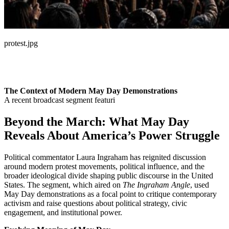
protest.jpg
The Context of Modern May Day Demonstrations
A recent broadcast segment featuri
Beyond the March: What May Day
Reveals About America’s Power Struggle
Political commentator Laura Ingraham has reignited discussion
around modern protest movements, political influence, and the
broader ideological divide shaping public discourse in the United
States. The segment, which aired on
The Ingraham Angle
, used
May Day demonstrations as a focal point to critique contemporary
activism and raise questions about political strategy, civic
engagement, and institutional power.