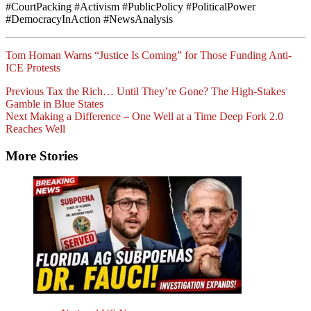
#CourtPacking #Activism #PublicPolicy #PoliticalPower
#DemocracyInAction #NewsAnalysis
Tom Homan Warns “Justice Is Coming” for Those Funding Anti-
ICE Protests
Post
Previous
Tax the Rich… Until They’re Gone? The High-Stakes
Gamble in Blue States
Navigation
Next
Making a Difference – One Well at a Time Deep Fork 2.0
Reaches Well
More Stories