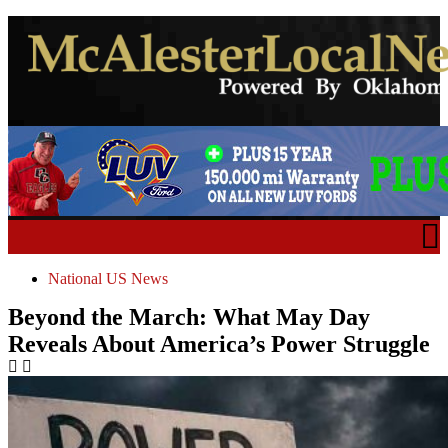
National US News
Beyond the March: What May Day
Reveals About America’s Power Struggle