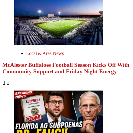
Local & Area News
McAlester Buffaloes Football Season Kicks Off With
Community Support and Friday Night Energy