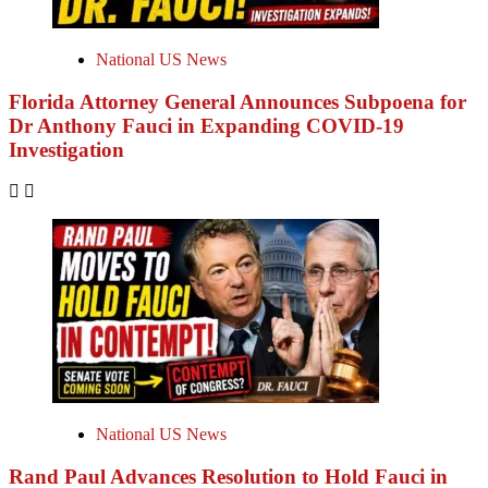
National US News
Florida Attorney General Announces Subpoena for
Dr Anthony Fauci in Expanding COVID-19
Investigation
National US News
Rand Paul Advances Resolution to Hold Fauci in