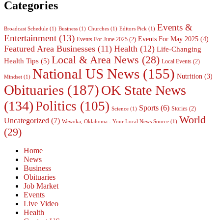
Categories
Events &
Broadcast Schedule
(1)
Business
(1)
Churches
(1)
Editors Pick
(1)
Entertainment
(13)
Events For May 2025
(4)
Events For June 2025
(2)
Featured Area Businesses
(11)
Health
(12)
Life-Changing
Local & Area News
(28)
Health Tips
(5)
Local Events
(2)
National US News
(155)
Nutrition
(3)
Mindset
(1)
Obituaries
(187)
OK State News
(134)
Politics
(105)
Sports
(6)
Stories
(2)
Science
(1)
World
Uncategorized
(7)
Wewoka, Oklahoma - Your Local News Source
(1)
(29)
Home
News
Business
Obituaries
Job Market
Events
Live Video
Health