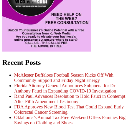
Recent Posts
McAlester Buffaloes Football Season Kicks Off With
Community Support and Friday Night Energy
Florida Attorney General Announces Subpoena for Dr
Anthony Fauci in Expanding COVID-19 Investigation
Rand Paul Advances Resolution to Hold Fauci in Contempt
After Fifth Amendment Testimony
FDA Approves New Blood Test That Could Expand Early
Colorectal Cancer Screening
Oklahoma’s Annual Tax-Free Weekend Offers Families Big
Savings on Clothing and Shoes