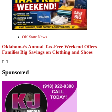
OK State News
Oklahoma’s Annual Tax-Free Weekend Offers
Families Big Savings on Clothing and Shoes
Sponsored