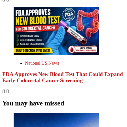
National US News
FDA Approves New Blood Test That Could Expand
Early Colorectal Cancer Screening
You may have missed